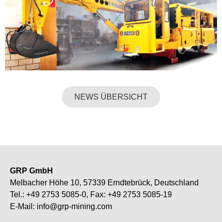
NEWS ÜBERSICHT
GRP GmbH
Melbacher Höhe 10, 57339 Erndtebrück, Deutschland
Tel.:
+49 2753 5085-0
, Fax: +49 2753 5085-19
E-Mail:
info@grp-mining.com