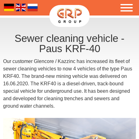
Sewer cleaning vehicle -
Paus KRF-40
Our customer Glencore / Kazzinc has increased its fleet of
sewer cleaning vehicles to now 4 vehicles of the type Paus
KRF40. The brand-new mining vehicle was delivered on
16.06.2020. The KRF40 is a diesel-driven, track-bound
special vehicle for underground use. It has been designed
and developed for cleaning trenches and sewers and
ground water channels.