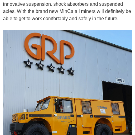
innovative suspension, shock absorbers and suspended
axles. With the brand new MinCa all miners will definitely be
able to get to work comfortably and safely in the future.