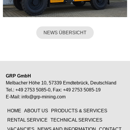
NEWS ÜBERSICHT
GRP GmbH
Melbacher Höhe 10, 57339 Erndtebrück, Deutschland
Tel.:
+49 2753 5085-0
, Fax: +49 2753 5085-19
E-Mail:
info@grp-mining.com
HOME
ABOUT US
PRODUCTS & SERVICES
RENTAL SERVICE
TECHNICAL SERVICES
VACANCIES
NEWS AND INFORMATION
CONTACT