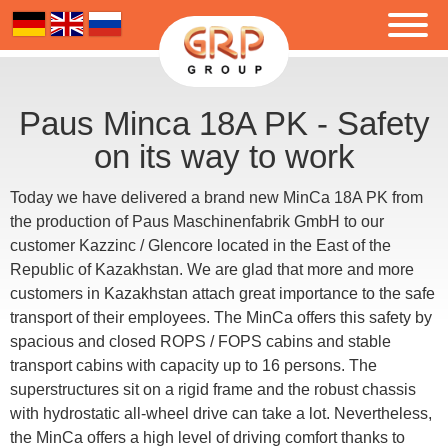
Paus Minca 18A PK - Safety
on its way to work
Today we have delivered a brand new MinCa 18A PK from
the production of Paus Maschinenfabrik GmbH to our
customer Kazzinc / Glencore located in the East of the
Republic of Kazakhstan. We are glad that more and more
customers in Kazakhstan attach great importance to the safe
transport of their employees. The MinCa offers this safety by
spacious and closed ROPS / FOPS cabins and stable
transport cabins with capacity up to 16 persons. The
superstructures sit on a rigid frame and the robust chassis
with hydrostatic all-wheel drive can take a lot. Nevertheless,
the MinCa offers a high level of driving comfort thanks to