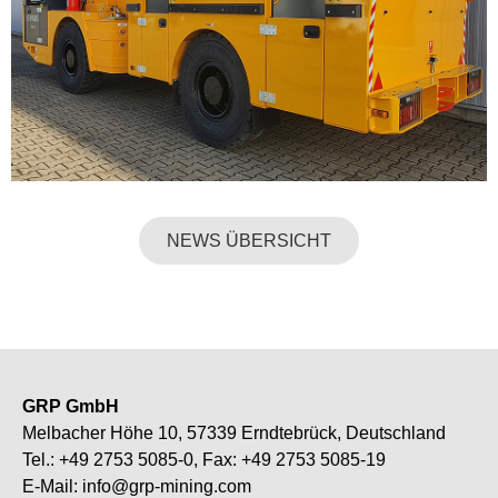
NEWS ÜBERSICHT
GRP GmbH
Melbacher Höhe 10, 57339 Erndtebrück, Deutschland
Tel.:
+49 2753 5085-0
, Fax: +49 2753 5085-19
E-Mail:
info@grp-mining.com