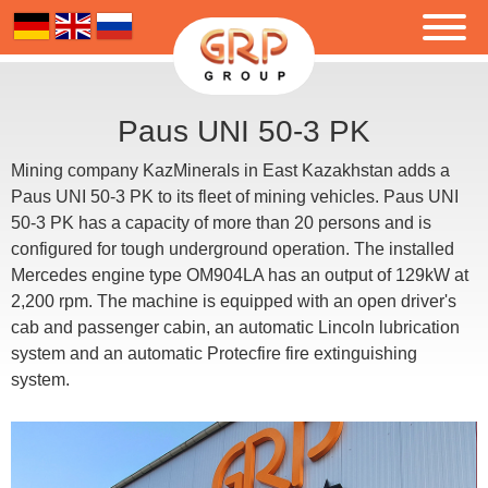
Paus UNI 50-3 PK
Mining company KazMinerals in East Kazakhstan adds a
Paus UNI 50-3 PK to its fleet of mining vehicles. Paus UNI
50-3 PK has a capacity of more than 20 persons and is
configured for tough underground operation. The installed
Mercedes engine type OM904LA has an output of 129kW at
2,200 rpm. The machine is equipped with an open driver's
cab and passenger cabin, an automatic Lincoln lubrication
system and an automatic Protecfire fire extinguishing
system.