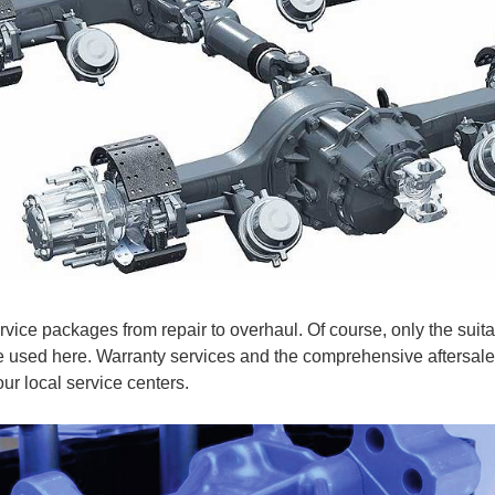
rvice packages from repair to overhaul. Of course, only the suita
e used here. Warranty services and the comprehensive aftersale
 our local service centers.