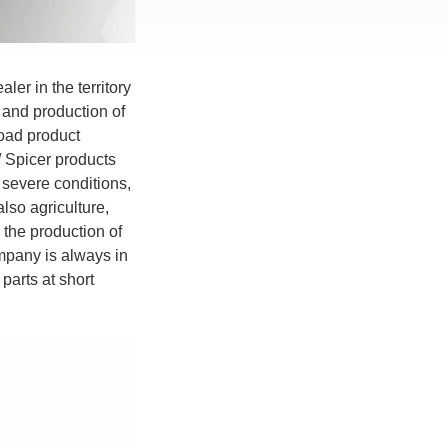
ler in the territory
 and production of
road product
 / Spicer products
severe conditions,
also agriculture,
 the production of
mpany is always in
parts at short