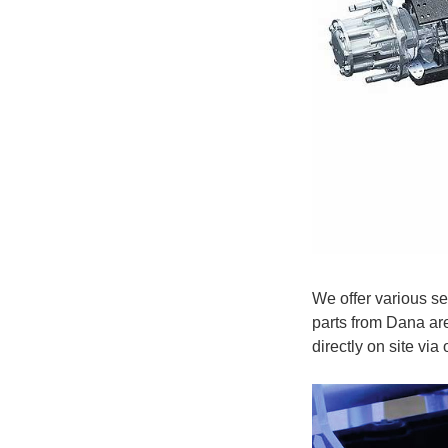
We offer various se
parts from Dana ar
directly on site via