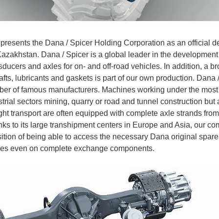
presents the Dana / Spicer Holding Corporation as an official dea
Kazakhstan. Dana / Spicer is a global leader in the development
sducers and axles for on- and off-road vehicles. In addition, a b
hafts, lubricants and gaskets is part of our own production. Dana
ber of famous manufacturers. Machines working under the most 
trial sectors mining, quarry or road and tunnel construction but 
ht transport are often equipped with complete axle strands from
ks to its large transhipment centers in Europe and Asia, our co
ition of being able to access the necessary Dana original spare 
ases even on complete exchange components.