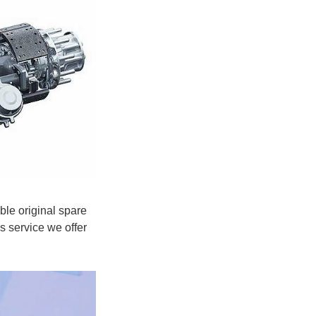
ble original spare
s service we offer