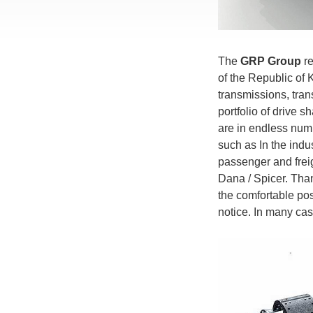
The
GRP Group
re
of the Republic of 
transmissions, tran
portfolio of drive s
are in endless num
such as In the indus
passenger and freig
Dana / Spicer. Than
the comfortable pos
notice. In many c