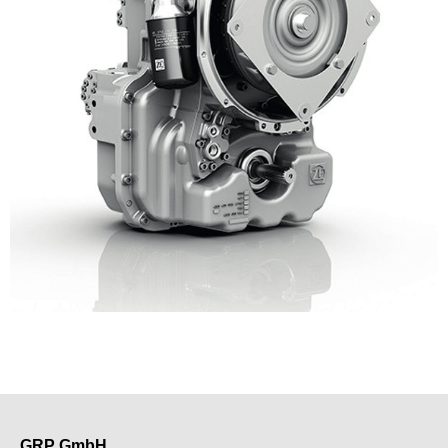
GRP GmbH