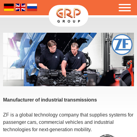
Manufacturer of industrial transmissions
ZF is a global technology company that supplies systems for
passenger cars, commercial vehicles and industrial
technologies for next-generation mobility.