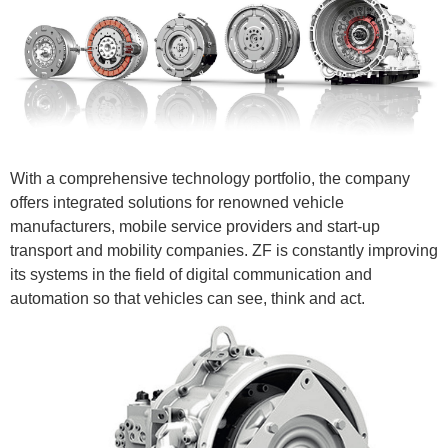
With a comprehensive technology portfolio, the company
offers integrated solutions for renowned vehicle
manufacturers, mobile service providers and start-up
transport and mobility companies. ZF is constantly improving
its systems in the field of digital communication and
automation so that vehicles can see, think and act.